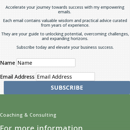
Accelerate your journey towards success with my empowering
emails.
Each email contains valuable wisdom and practical advice curated
from years of experience.
They are your guide to unlocking potential, overcoming challenges,
and expanding horizons.
Subscribe today and elevate your business success.
Name
Email Address
SUBSCRIBE
Coaching & Consulting
For more information